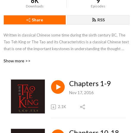
6K
9
Downloads
Episodes
Share
RSS
Written in classical Chinese some time during the sixth century BC, The 
Tao Teh King or The Tao and its Characteristics is a classical Chinese text 
that is one of the important keystones in understanding the thought 
systems of Asia.By: Laozi
Show more >>
Chapters 1-9
Nov 17, 2016
2.1K
Chapters 10-18