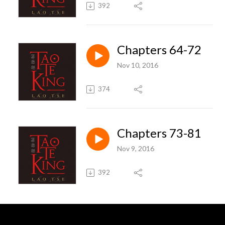
392
Chapters 64-72
Nov 10, 2016
374
Chapters 73-81
Nov 9, 2016
392