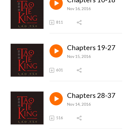
Nov 16, 2016
811
Chapters 19-27
Nov 15, 2016
601
Chapters 28-37
Nov 14, 2016
516