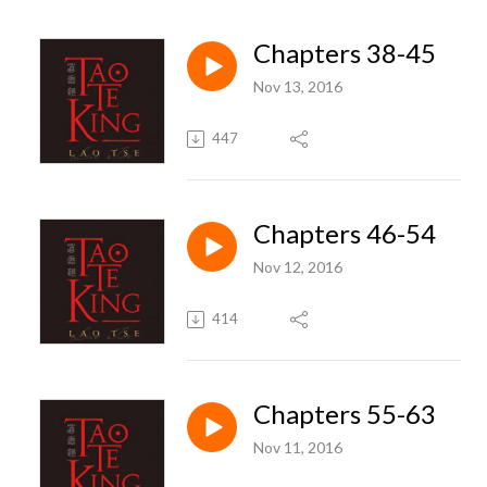
Chapters 38-45
Nov 13, 2016
447
Chapters 46-54
Nov 12, 2016
414
Chapters 55-63
Nov 11, 2016