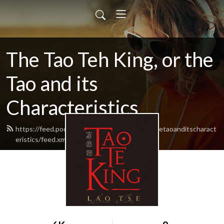
The Tao Teh King, or the
Tao and its
Characteristics
https://feed.podbean.com/thetaotehkingorthetaoanditscharact
eristics/feed.xml